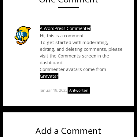
A WordPress Commenter
Hi, this is a comment.
To get started with moderating,
editing, and deleting comments, please
visit the Comments screen in the
dashboard.
Commenter avatars come from
Gravatar
.
Januar 19, 2025
Antworten
Add a Comment