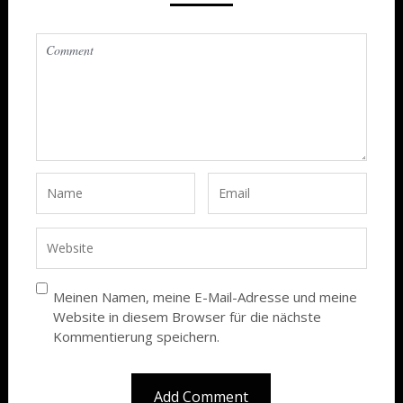
Meinen Namen, meine E-Mail-Adresse und meine
Website in diesem Browser für die nächste
Kommentierung speichern.