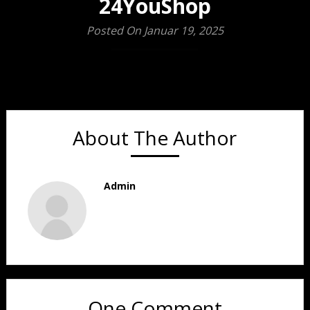
24YouShop
Posted On Januar 19, 2025
About The Author
Admin
One Comment